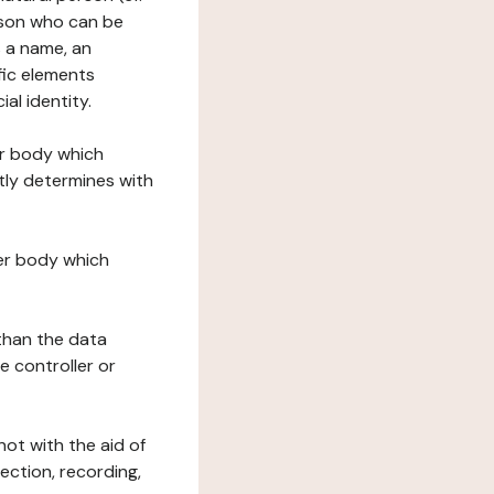
erson who can be
as a name, an
ific elements
ial identity.
her body which
tly determines with
her body which
 than the data
e controller or
ot with the aid of
ection, recording,