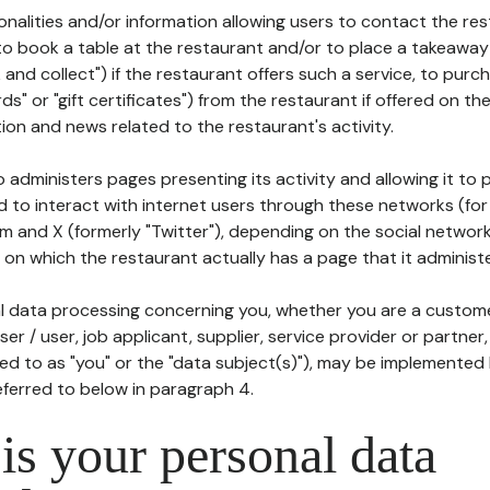
tionalities and/or information allowing users to contact the res
to book a table at the restaurant and/or to place a takeaway
k and collect") if the restaurant offers such a service, to purc
ards" or "gift certificates") from the restaurant if offered on t
ion and news related to the restaurant's activity.
 administers pages presenting its activity and allowing it to
d to interact with internet users through these networks (for
m and X (formerly "Twitter"), depending on the social networ
on which the restaurant actually has a page that it administe
l data processing concerning you, whether you are a custom
er / user, job applicant, supplier, service provider or partner,
red to as "you" or the "data subject(s)"), may be implemented
eferred to below in paragraph 4.
s your personal data