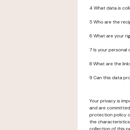
4 What data is col
5 Who are the reci
6 What are your ri
7 Is your personal
8 What are the lin
9 Can this data pr
Your privacy is imp
and are committed 
protection policy o
the characteristic
collection of this 