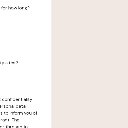
 for how long?
ty sites?
 confidentiality
ersonal data
ms to inform you of
urant. The
or through, in