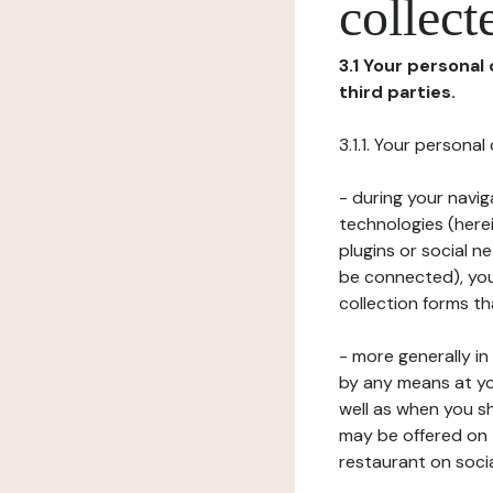
collect
3.1 Your personal
third parties.
3.1.1. Your persona
- during your navig
technologies (herei
plugins or social n
be connected), your
collection forms t
- more generally i
by any means at yo
well as when you s
may be offered on 
restaurant on soci