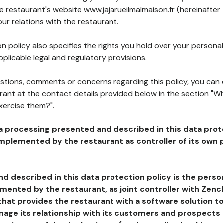
he restaurant's website www.jajarueilmalmaison.fr (hereinafter
our relations with the restaurant.
n policy also specifies the rights you hold over your personal
plicable legal and regulatory provisions.
estions, comments or concerns regarding this policy, you can
rant at the contact details provided below in the section "Wh
xercise them?".
a processing presented and described in this data prot
plemented by the restaurant as controller of its own p
d described in this data protection policy is the perso
ented by the restaurant, as joint controller with Zench
that provides the restaurant with a software solution t
age its relationship with its customers and prospects i