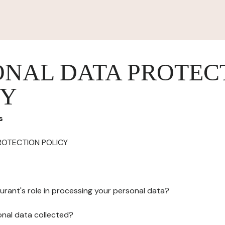
ONAL DATA PROTEC
CY
s
ROTECTION POLICY
urant's role in processing your personal data?
onal data collected?