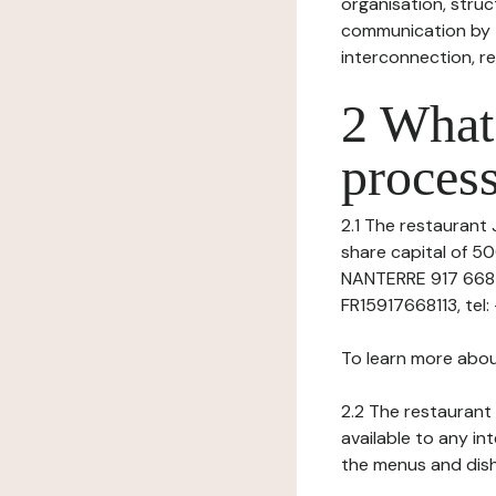
organisation, struct
communication by t
interconnection, re
2 What 
process
2.1 The restaurant J
share capital of 5
NANTERRE 917 668 11
FR15917668113, tel: -
To learn more abou
2.2 The restaurant 
available to any in
the menus and dishe