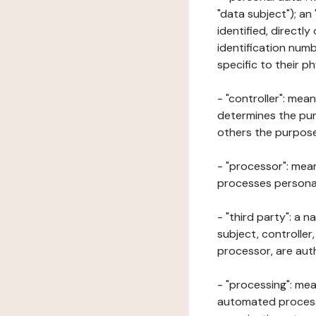
"data subject"); an
identified, directly
identification numb
specific to their ph
- "controller": mea
determines the pur
others the purposes
- "processor": mean
processes personal 
- "third party": a 
subject, controller
processor, are aut
- "processing": mea
automated processe