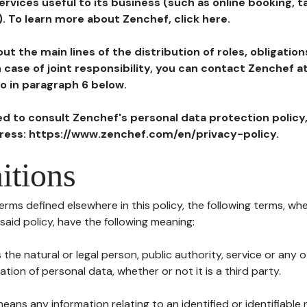
ervices useful to its business (such as online booking, 
). To learn more about Zenchef, click here.
ut the main lines of the distribution of roles, obligatio
in case of joint responsibility, you can contact Zenchef 
to in paragraph 6 below.
ted to consult Zenchef's personal data protection policy
dress: https://www.zenchef.com/en/privacy-policy.
itions
terms defined elsewhere in this policy, the following terms, wh
n said policy, have the following meaning:
s the natural or legal person, public authority, service or any
ion of personal data, whether or not it is a third party.
means any information relating to an identified or identifiable 