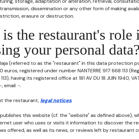
uring, storage, adaptation or alteration, retrieval, consultatio
ransmission, dissemination or any other form of making availa
striction, erasure or destruction.
is the restaurant's role 
ing your personal data
aja (referred to as the "restaurant" in this data protection pol
00 euros, registered under number NANTERRE 917 668 113 (Re
3), having its registered office at 181 AV DU 18 JUIN 1940, V
, email: -.
t the restaurant,
legal notices
.
publishes this website (cf. the "website" as defined above), 
ternet user who uses or visits it information to discover the re
s offered, as well as its news, or reviews left by restaurant 