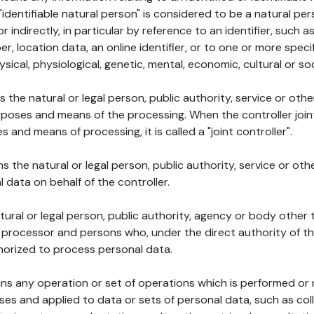
 "identifiable natural person" is considered to be a natural p
 or indirectly, in particular by reference to an identifier, such 
er, location data, an online identifier, or to one or more spec
ysical, physiological, genetic, mental, economic, cultural or soc
ns the natural or legal person, public authority, service or ot
poses and means of the processing. When the controller join
 and means of processing, it is called a "joint controller".
s the natural or legal person, public authority, service or ot
data on behalf of the controller.
natural or legal person, public authority, agency or body other
, processor and persons who, under the direct authority of th
horized to process personal data.
ns any operation or set of operations which is performed or n
s and applied to data or sets of personal data, such as coll