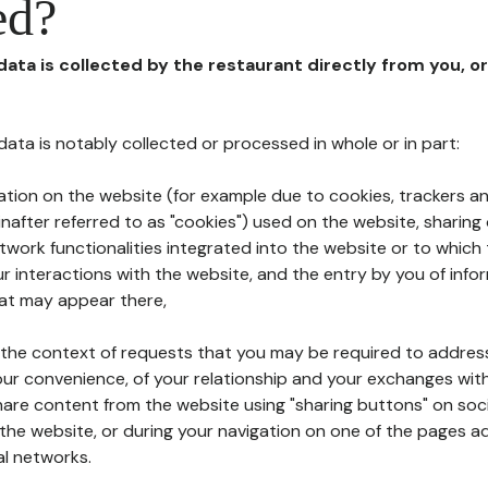
ed?
 data is collected by the restaurant directly from you, o
l data is notably collected or processed in whole or in part:
ation on the website (for example due to cookies, trackers an
nafter referred to as "cookies") used on the website, sharing 
etwork functionalities integrated into the website or to whic
 interactions with the website, and the entry by you of info
hat may appear there,
n the context of requests that you may be required to addres
ur convenience, of your relationship and your exchanges with
hare content from the website using "sharing buttons" on soc
the website, or during your navigation on one of the pages a
al networks.