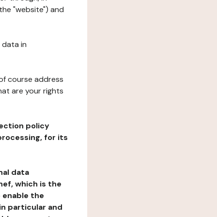
 the "website") and
 data in
 of course address
at are your rights
ection policy
rocessing, for its
nal data
ef, which is the
o enable the
n particular and