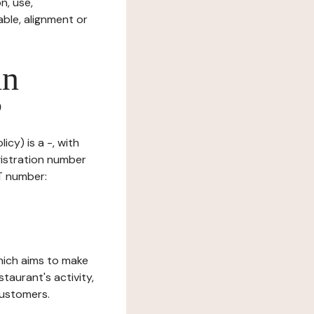
n, use,
ble, alignment or
in
?
icy) is a -, with
gistration number
AT number:
which aims to make
staurant's activity,
customers.