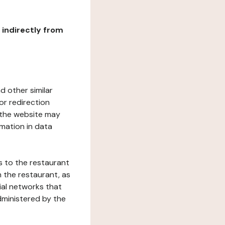
r indirectly from
d other similar
or redirection
h the website may
rmation in data
s to the restaurant
 the restaurant, as
ial networks that
dministered by the