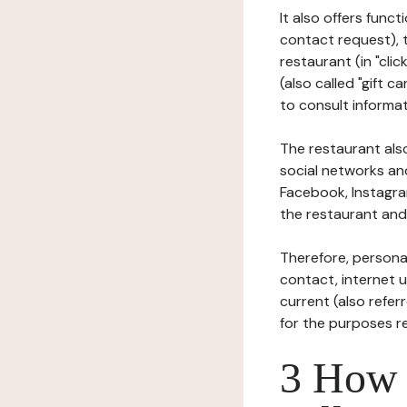
It also offers func
contact request), 
restaurant (in "clic
(also called "gift c
to consult informat
The restaurant also
social networks an
Facebook, Instagra
the restaurant and 
Therefore, persona
contact, internet us
current (also refer
for the purposes r
3 How i