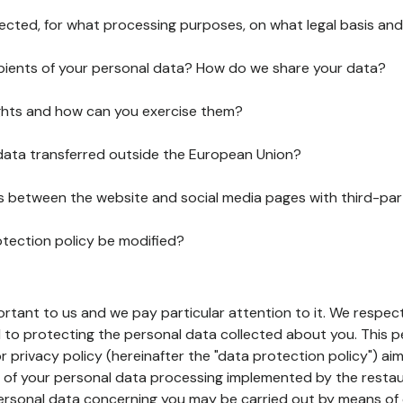
lected, for what processing purposes, on what legal basis and
pients of your personal data? How do we share your data?
ghts and how can you exercise them?
 data transferred outside the European Union?
ks between the website and social media pages with third-par
otection policy be modified?
ortant to us and we pay particular attention to it. We respect
to protecting the personal data collected about you. This p
r privacy policy (hereinafter the "data protection policy") ai
s of your personal data processing implemented by the resta
personal data concerning you may be carried out by means of 