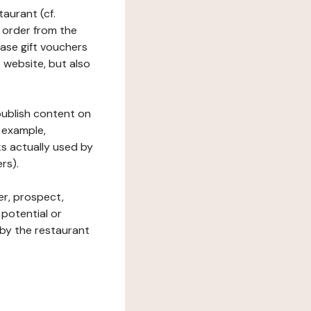
taurant (cf.
 order from the
hase gift vouchers
he website, but also
 publish content on
 example,
ks actually used by
rs).
er, prospect,
 potential or
 by the restaurant