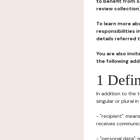
to benefit from s
review collection
To learn more abo
responsibilities 
details referred 
You are also invi
the following ad
1 Defin
In addition to the 
singular or plural i
- "recipient": mean
receives communicat
- "personal data": 