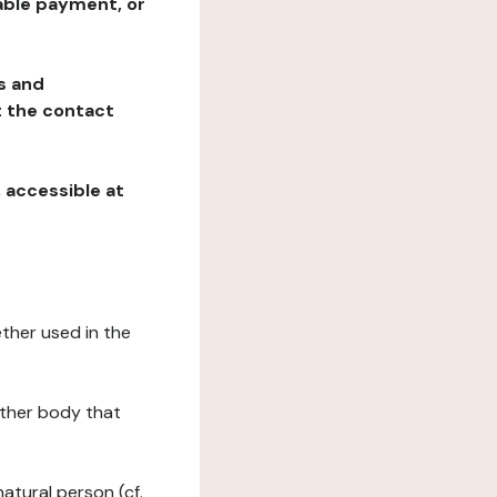
table payment, or
ns and
at the contact
, accessible at
ether used in the
 other body that
natural person (cf.