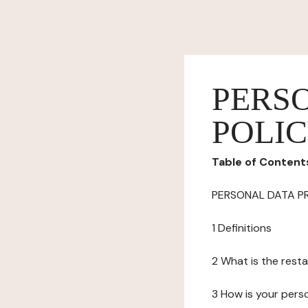
PERS
POLI
Table of Content
PERSONAL DATA P
1 Definitions
2 What is the resta
3 How is your pers