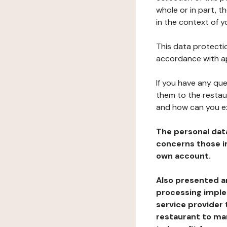
whole or in part, t
in the context of y
This data protectio
accordance with ap
If you have any qu
them to the restau
and how can you e
The personal dat
concerns those im
own account.
Also presented an
processing implem
service provider 
restaurant to man