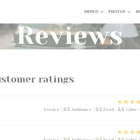
MENUS
PHOTOS
R
Reviews
ustomer ratings
Service
:
5
/5
Ambiance
:
5
/5
Food
:
5
/5
Value
:
Service
:
5
/5
Ambiance
:
5
/5
Food
:
5
/5
Value
: