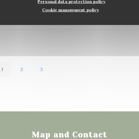
Personal data protection policy
Cookie management policy
Service
:
5
/5
Ambiance
:
5
/5
Food
:
5
/5
Value
:
1
2
3
Map and Contact