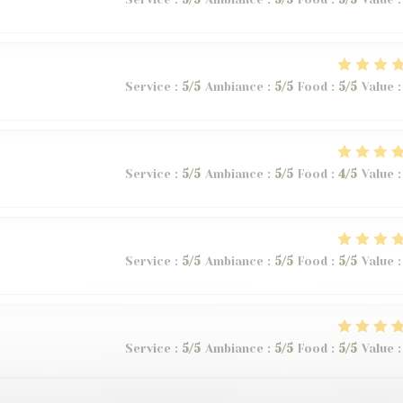
Service
:
5
/5
Ambiance
:
5
/5
Food
:
5
/5
Value
:
Service
:
5
/5
Ambiance
:
5
/5
Food
:
4
/5
Value
:
Service
:
5
/5
Ambiance
:
5
/5
Food
:
5
/5
Value
:
Service
:
5
/5
Ambiance
:
5
/5
Food
:
5
/5
Value
: