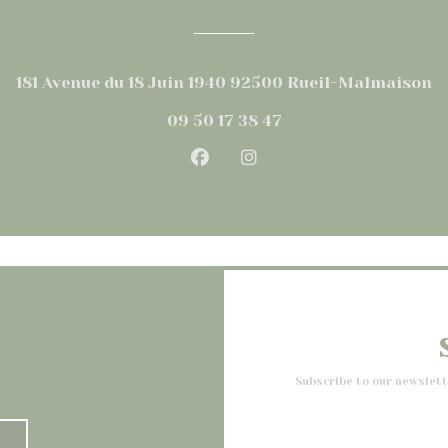
((
181 Avenue du 18 Juin 1940 92500 Rueil-Malmaison
09 50 17 38 47
Facebook ((opens in a new
Instagram ((opens in
Subscribe to our newslet