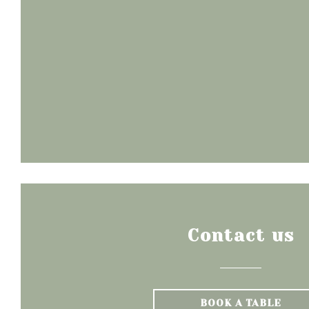
Contact us
BOOK A TABLE