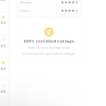
Menus
Value
3
/5
100% certified ratings
4
/5
Only clients having made
reservations provided ratings
4
/5
3
/5