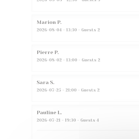
Marion
P
2026-08-04
- 13:30 - Guests 2
Pierre
P
2026-08-02
- 13:00 - Guests 2
Sara
S
2026-07-25
- 21:00 - Guests 2
Pauline
L
2026-07-21
- 19:30 - Guests 4