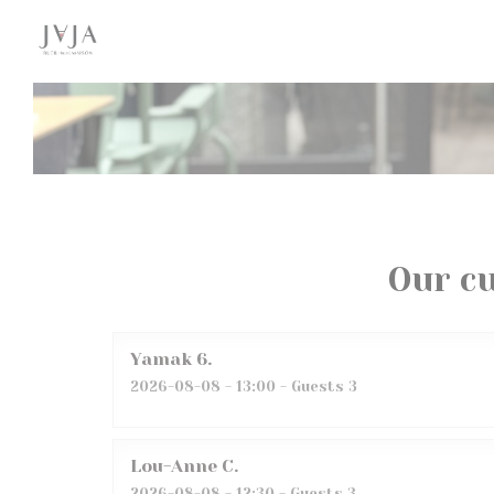
Personalizing your cookie choices
Our c
Yamak
6
2026-08-08
- 13:00 - Guests 3
Lou-Anne
C
2026-08-08
- 12:30 - Guests 3