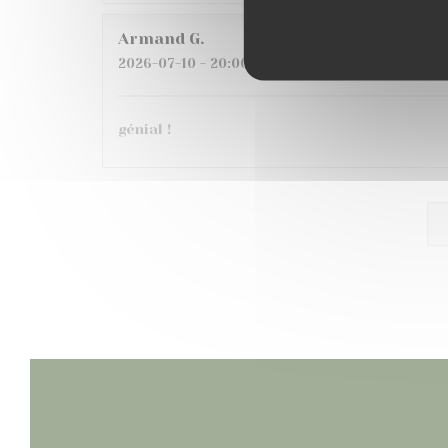
Armand
G
2026-07-10
- 20:00 - Guests 6
génial !