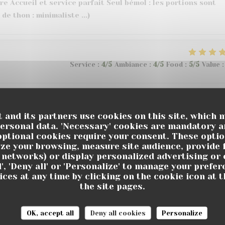
e Accueil et service parfait Seul bémol : les portions sont
 de thon : minimaliste ...)
Service
:
4
/5
Ambiance
:
4
/5
Food
:
5
/5
Value
:
Service
:
4
/5
Ambiance
:
5
/5
Food
:
5
/5
Value
:
 and its partners use cookies on this site, which 
personal data. 'Necessary' cookies are mandatory a
optional cookies require your consent. These opti
ze your browsing, measure site audience, provide f
l networks) or display personalized advertising or 
Service
:
5
/5
Ambiance
:
5
/5
Food
:
5
/5
Value
:
l', 'Deny all' or 'Personalize' to manage your prefe
ces at any time by clicking on the cookie icon at t
the site pages.
e et à l’écoute. Les plats sont très bons et bien servis.
tre plusieurs ambiances et une grande terrasse.
OK, accept all
Deny all cookies
Personalize