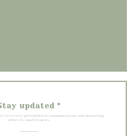
opens in a new window))
 window))
 a new window))
Stay updated
*
ter to receive personalized communications and marketing
offers by email from us.