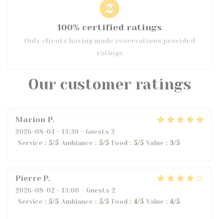
100% certified ratings
Only clients having made reservations provided
ratings
Our customer ratings
Marion
P
2026-08-04
- 13:30 - Guests 2
Service
:
5
/5
Ambiance
:
5
/5
Food
:
5
/5
Value
:
3
/5
Pierre
P
2026-08-02
- 13:00 - Guests 2
Service
:
5
/5
Ambiance
:
5
/5
Food
:
4
/5
Value
:
4
/5