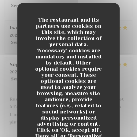
Service
:
4
/5
Ambiance
:
4
/5
Food
:
5
/5
Value
:
3
/5
The restaurant and its
partners use cookies on
Isabelle
D
this site, which may
2026-07-14
- 19:30 - Guests 2
involve the collection of
Service
:
4
/5
Ambiance
:
5
/5
Food
:
5
/5
Value
:
4
/5
personal data.
'Necessary' cookies are
mandatory and installed
by default. Other
Sophie
C
optional cookies require
2026-07-10
- 20:30 - Guests 3
your consent. These
Service
:
5
/5
Ambiance
:
5
/5
Food
:
5
/5
Value
:
5
/5
optional cookies are
used to analyze your
browsing, measure site
audience, provide
Restaurant très sympa, personnel très agréable et
features (e.g., related to
à l’écoute. Les plats sont très bons et bien servis.
social networks) or
L’intérieur est confortable avec le choix entre
display personalized
plusieurs ambiances et une grande terrasse.
advertising or content.
Click on 'OK, accept all',
'Deny all' or 'Personalize'