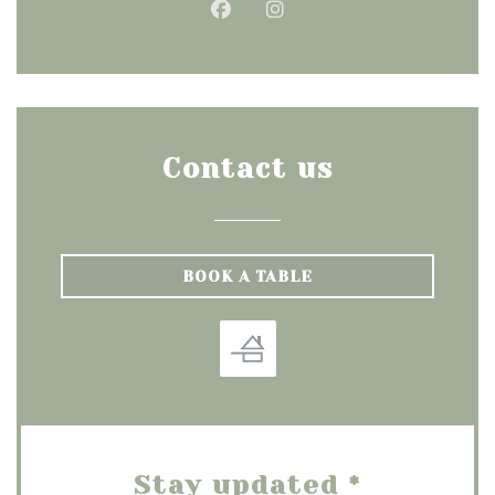
Facebook ((opens in a new
Instagram ((opens in
Contact us
BOOK A TABLE
Stay updated
*