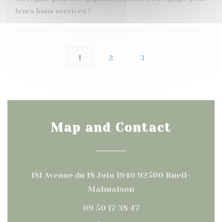
leurs bons services !
1
2
3
Map and Contact
181 Avenue du 18 Juin 1940 92500 Rueil-
((opens in a new win
Malmaison
09 50 17 38 47